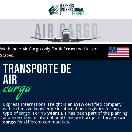
Ir
al
contenido
We handle Air Cargo only
To & From
the United
States.
Transporte de
AIR
carga
Express International Freight is an
IATA
certified company
with extensive knowledge in international logistics for any
type of cargo, For
15 years
EIF has been part of the planning
and execution of international transport projects through
air
cargo
for different commodities.