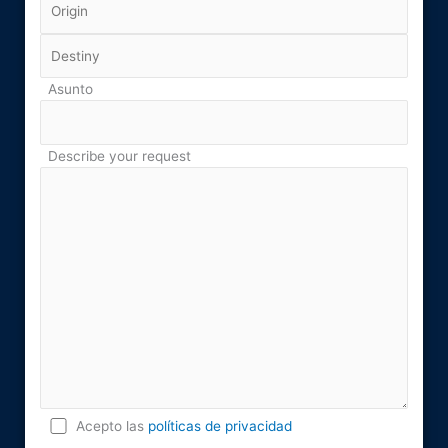
Asunto
Describe your request
Acepto las
políticas de privacidad