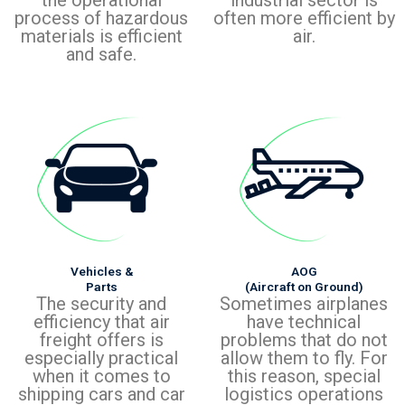
process of hazardous
often more efficient by
materials is efficient
air.
and safe.
Vehicles &
AOG
Parts
(Aircraft on Ground)
The security and
Sometimes airplanes
efficiency that air
have technical
freight offers is
problems that do not
especially practical
allow them to fly. For
when it comes to
this reason, special
shipping cars and car
logistics operations