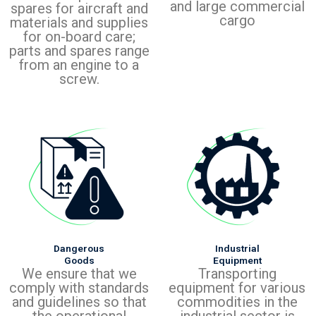
and large commercial
spares for aircraft and
cargo
materials and supplies
for on-board care;
parts and spares range
from an engine to a
screw.
Dangerous
Industrial
Goods
Equipment
We ensure that we
Transporting
comply with standards
equipment for various
and guidelines so that
commodities in the
the operational
industrial sector is