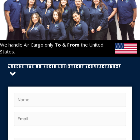
We handle Air Cargo only
To & From
the United
States.
¿Necesitas un socio logístico? ¡Contáctanos!