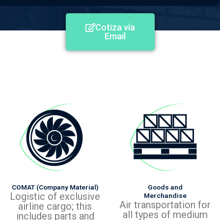
Cotiza vía
Email
COMAT (Company Material)
Goods and
Logistic of exclusive
Merchandise
Air transportation for
airline cargo; this
all types of medium
includes parts and