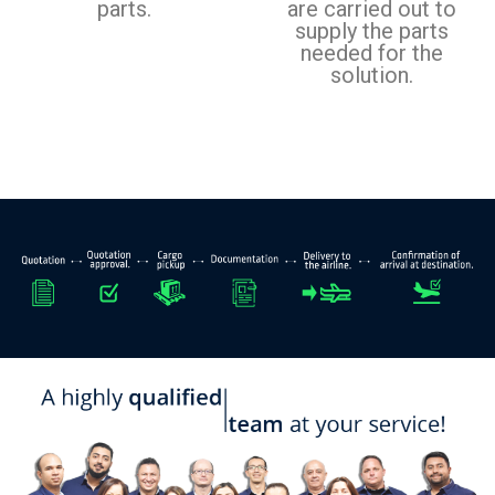
parts.
are carried out to
supply the parts
needed for the
solution.