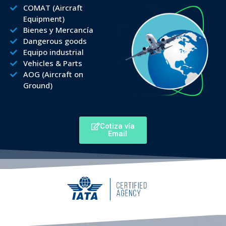
COMAT (Aircraft
Equipment)
Bienes y Mercancía
Dangerous goods
Equipo industrial
Vehicles & Parts
AOG (Aircraft on
Ground)
Cotiza vía
Email