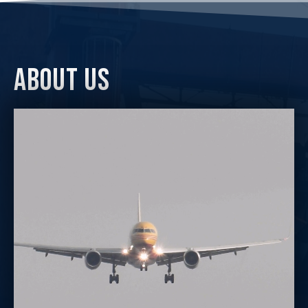
about us