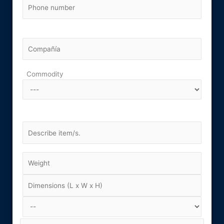
Commodity