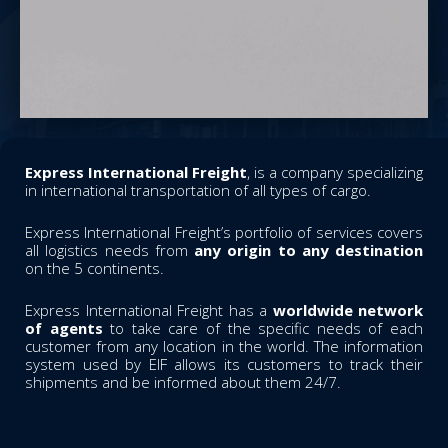
Express International Freight
, is a company specializing
in international transportation of all types of cargo.
Express International Freight’s portfolio of services covers
all logistics needs from
any origin to any destination
on the 5 continents.
Express International Freight has a
worldwide network
of agents
to take care of the specific needs of each
customer from any location in the world. The information
system used by EIF allows its customers to track their
shipments and be informed about them 24/7.